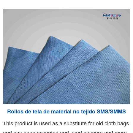
Rollos de tela de material no tejido SMS/SMMS
This product is used as a substitute for old cloth bags