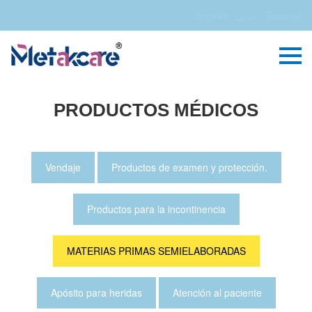
English
عربي
Español
PRODUCTOS MÉDICOS
Vendaje
Productos de examen y protección.
Productos para la incontinencia
MATERIAS PRIMAS SEMIELABORADAS
Apósito para heridas
Atención al paciente