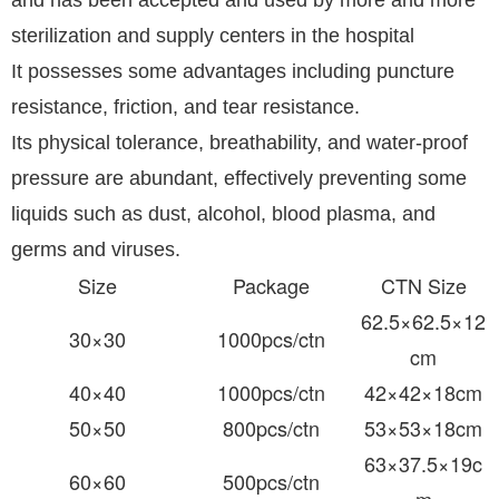
and has been accepted and used by more and more
sterilization and supply centers in the hospital
It possesses some advantages including puncture
resistance, friction, and tear resistance.
Its physical tolerance, breathability, and water-proof
pressure are abundant, effectively preventing some
liquids such as dust, alcohol, blood plasma, and
germs and viruses.
Size
Package
CTN Size
62.5×62.5×12
30×30
1000pcs/ctn
cm
40×40
1000pcs/ctn
42×42×18cm
50×50
800pcs/ctn
53×53×18cm
63×37.5×19c
60×60
500pcs/ctn