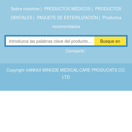
Sobre nosotros
|
PRODUCTOS MÉDICOS
|
PRODUCTOS
DENTALES
|
PAQUETE DE ESTERILIZACIÓN
|
Productos
recomendados
Busque en
Compartir：
Copyright ©ANHUI MINGDE MEDICAL-CARE PRODUCATS CO;
LTD