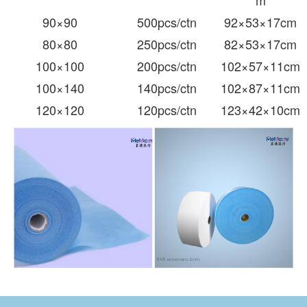
m
90
×90
500pcs/ctn
92×53×17cm
80
×80
250pcs/ctn
82×53×17cm
100×100
200pcs/ctn
102×57×11cm
100×140
140pcs/ctn
102×87×11cm
120×120
120pcs/ctn
123×42×10cm